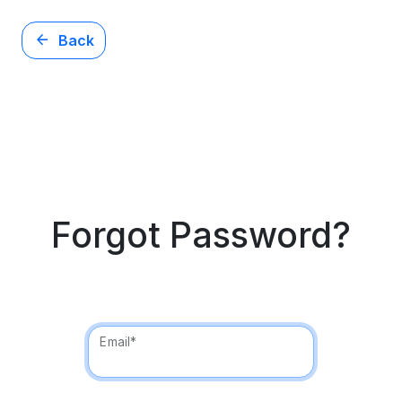
arrow_back
Back
Forgot Password?
Email*