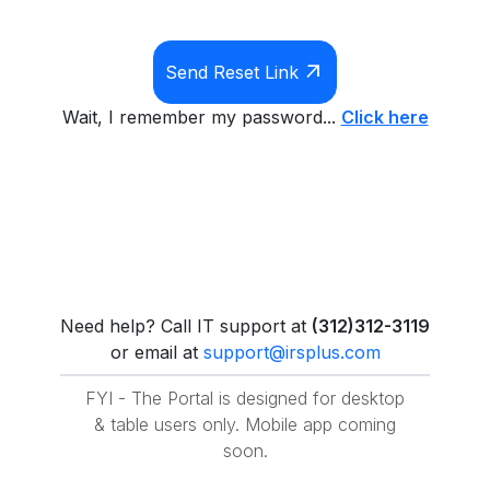
arrow_outward
Send Reset Link
Wait, I remember my password...
Click here
Need help? Call IT support at
(312)312-3119
or email at
support@irsplus.com
FYI - The Portal is designed for desktop
& table users only. Mobile app coming
soon.